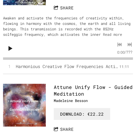
SHARE
Awaken and activate the frequencies of creativity within,
flowing in harmony with the cosmos, the earth and all living
beings. This transmission is recorded with the 852Hz
solfeggio frequency, which activates the inner
Read more
0:00
/
???
1
Harmonious Creative Flow Frequencies Activation
11:11
Attune Unify Flow - Guided
Meditation
Madeleine Besson
DOWNLOAD: €22.22
SHARE