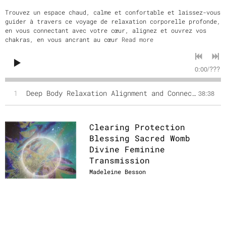
Trouvez un espace chaud, calme et confortable et laissez-vous
guider à travers ce voyage de relaxation corporelle profonde,
en vous connectant avec votre cœur, alignez et ouvrez vos
chakras, en vous ancrant au cœur
Read more
0:00
/
???
1
Deep Body Relaxation Alignment and Connection to Terra and the Universe (English version)
38:38
Clearing Protection
Blessing Sacred Womb
Divine Feminine
Transmission
Madeleine Besson
DOWNLOAD: €11.11
SHARE