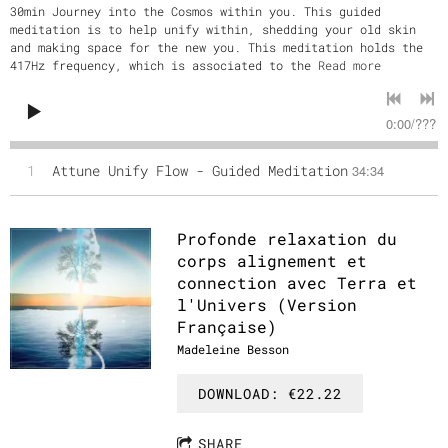
30min Journey into the Cosmos within you. This guided
meditation is to help unify within, shedding your old skin
and making space for the new you. This meditation holds the
417Hz frequency, which is associated to the
Read more
0:00
/
???
1
Attune Unify Flow - Guided Meditation
34:34
Profonde relaxation du
corps alignement et
connection avec Terra et
l'Univers (Version
Française)
Madeleine Besson
DOWNLOAD: €22.22
SHARE