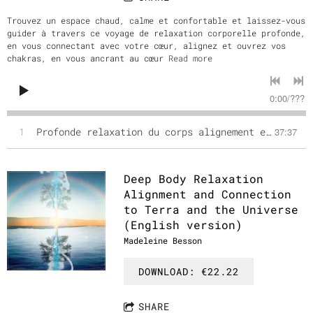
Trouvez un espace chaud, calme et confortable et laissez-vous
guider à travers ce voyage de relaxation corporelle profonde,
en vous connectant avec votre cœur, alignez et ouvrez vos
chakras, en vous ancrant au cœur
Read more
0:00
/
???
1
Profonde relaxation du corps alignement et connection avec Terra et l'Univers (Version Française)
37:37
Deep Body Relaxation
Alignment and Connection
to Terra and the Universe
(English version)
Madeleine Besson
DOWNLOAD: €22.22
SHARE