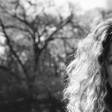
SUBSCRIBE ON YOUTUBE for more
Transmissions / Meditations
Madeleine Besson is an intuitive sound
healer. She channels source light codes to
activate high frequencies within you. She