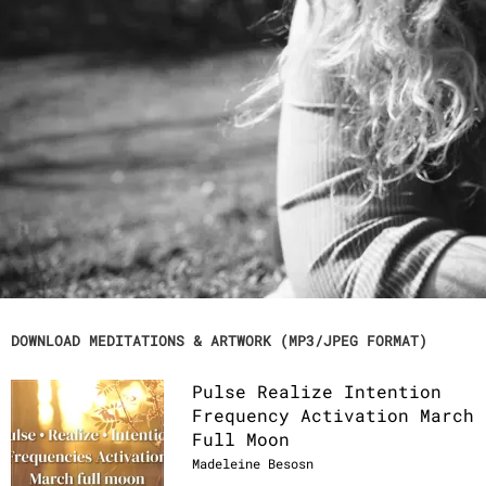
works with sound through her voice, light
language, instruments, using solfeggio
frequencies, binaural beats and 432hz
tuning to create and channel activations,
transmissions and meditations. Through
sound, your DNA is activated on a cellular
level, your energy bodies and chakras are
recalibrated, and it helps heal or adjust
your frequency.These meditations are
powerful tools to help relax, balance and
harmonize the energy fields of the body,
mind, spirit, heart and soul.
DOWNLOAD MEDITATIONS & ARTWORK (MP3/JPEG FORMAT)
Pulse Realize Intention
Frequency Activation March
Full Moon
Madeleine Besosn