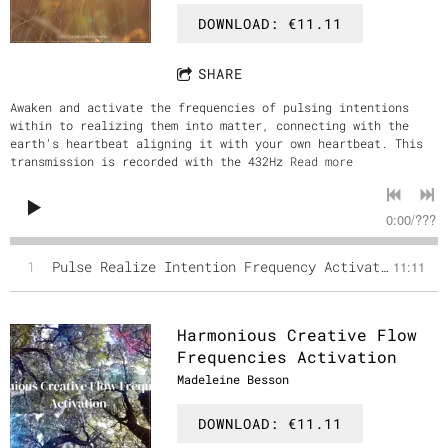
DOWNLOAD: €11.11
SHARE
Awaken and activate the frequencies of pulsing intentions
within to realizing them into matter, connecting with the
earth's heartbeat aligning it with your own heartbeat. This
transmission is recorded with the 432Hz
Read more
0:00
/
???
1
Pulse Realize Intention Frequency Activation March Full Moon
11:11
Harmonious Creative Flow
Frequencies Activation
Madeleine Besson
DOWNLOAD: €11.11